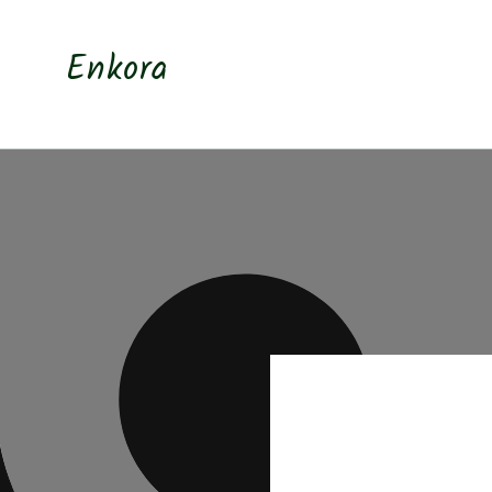
Skip to
content
Enkora