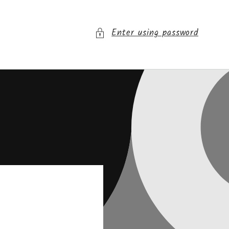
Enter using password