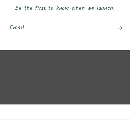
Be the first to know when we launch.
Email