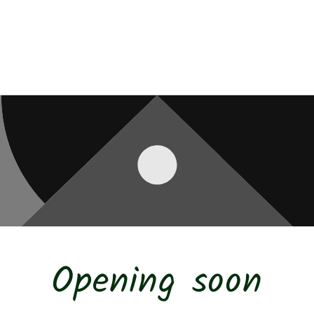
Opening soon